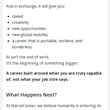
And in exchange, it will give you:
speed
creativity
new opportunities
new global mobility
a career that is portable, resilient, and
borderless
AI isn’t the end of work.
It’s the beginning of something bigger:
A career built around what you are truly capable
of, not what your job title says.
What Happens Next?
At IkarusCareer, we believe humanity is entering its