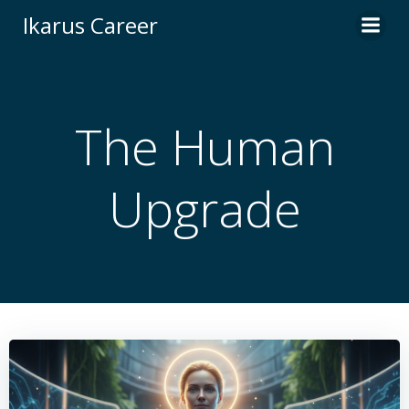
Skip
Ikarus Career
to
content
The Human
Upgrade