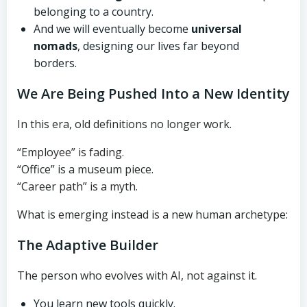
belonging to a country.
And we will eventually become
universal
nomads
, designing our lives far beyond
borders.
We Are Being Pushed Into a New Identity
In this era, old definitions no longer work.
“Employee” is fading.
“Office” is a museum piece.
“Career path” is a myth.
What is emerging instead is a new human archetype:
The Adaptive Builder
The person who evolves with AI, not against it.
You learn new tools quickly.