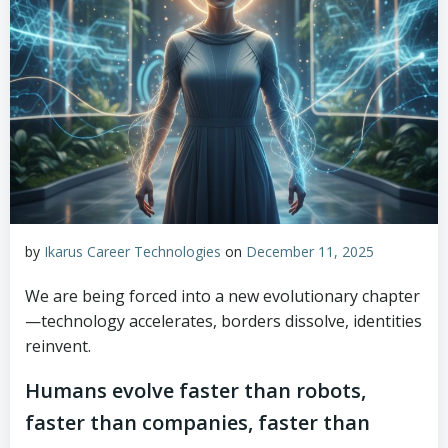
by
Ikarus Career Technologies
on
December 11, 2025
We are being forced into a new evolutionary chapter
—technology accelerates, borders dissolve, identities
reinvent.
Humans evolve faster than robots,
faster than companies, faster than