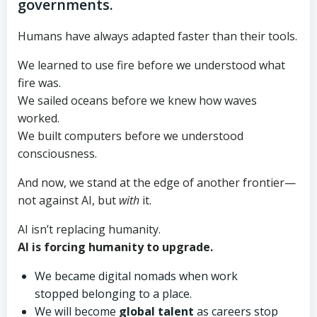
governments.
Humans have always adapted faster than their tools.
We learned to use fire before we understood what
fire was.
We sailed oceans before we knew how waves
worked.
We built computers before we understood
consciousness.
And now, we stand at the edge of another frontier—
not against AI, but
with
it.
AI isn’t replacing humanity.
AI is forcing humanity to upgrade.
We became digital nomads when work
stopped belonging to a place.
We will become
global talent
as careers stop