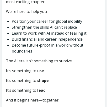
most exciting chapter.
We’re here to help you:
Position your career for global mobility
Strengthen the skills AI can’t replace
Learn to work with AI instead of fearing it
Build financial and career independence
Become future-proof in a world without
boundaries
The AI era isn’t something to survive.
It’s something to
use
.
It’s something to
shape
.
It’s something to
lead
.
And it begins here—together.