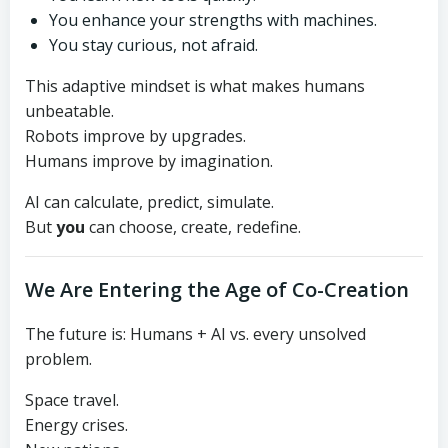
You enhance your strengths with machines.
You stay curious, not afraid.
This adaptive mindset is what makes humans
unbeatable.
Robots improve by upgrades.
Humans improve by imagination.
AI can calculate, predict, simulate.
But
you
can choose, create, redefine.
We Are Entering the Age of Co-Creation
The future is: Humans + AI vs. every unsolved
problem.
Space travel.
Energy crises.