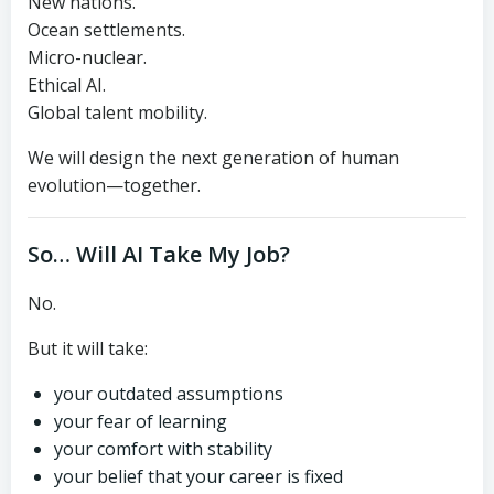
New nations.
Ocean settlements.
Micro-nuclear.
Ethical AI.
Global talent mobility.
We will design the next generation of human
evolution—together.
So… Will AI Take My Job?
No.
But it will take:
your outdated assumptions
your fear of learning
your comfort with stability
your belief that your career is fixed